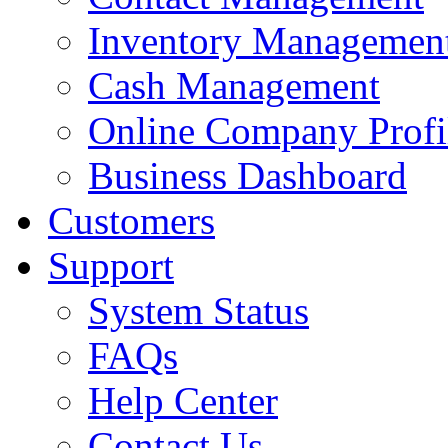
Inventory Managemen
Cash Management
Online Company Profi
Business Dashboard
Customers
Support
System Status
FAQs
Help Center
Contact Us