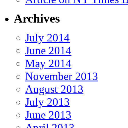
Archives
July 2014
June 2014
May 2014
November 2013
August 2013
July 2013
June 2013
April 2013