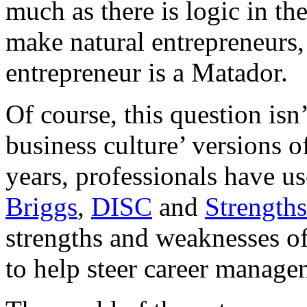
much as there is logic in th
make natural entrepreneurs,
entrepreneur is a Matador.
Of course, this question isn’
business culture’ versions 
years, professionals have u
Briggs
,
DISC
and
Strength
strengths and weaknesses of 
to help steer career manag