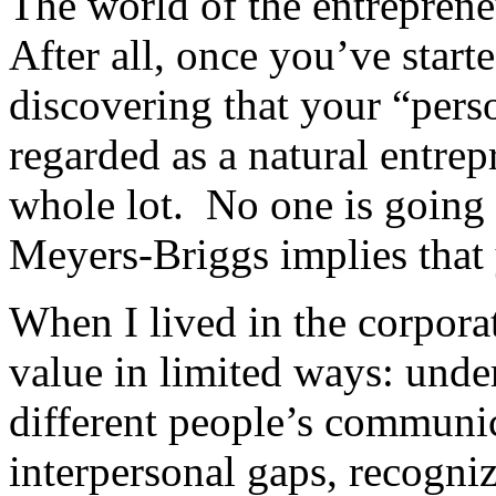
The world of the entrepreneu
After all, once you’ve start
discovering that your “perso
regarded as a natural entre
whole lot. No one is going 
Meyers-Briggs implies that y
When I lived in the corpora
value in limited ways: unde
different people’s communic
interpersonal gaps, recogniz