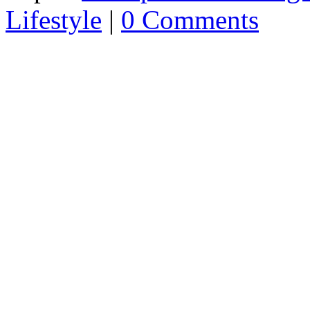
Lifestyle
|
0 Comments