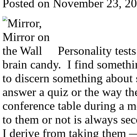
Posted on
November 23, 2
Personality test
brain candy. I find somethi
to discern something about
answer a quiz or the way th
conference table during a m
to them or not is always 
I derive from taking them — 