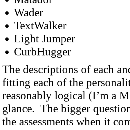
Wader
TextWalker
Light Jumper
CurbHugger
The descriptions of each and
fitting each of the personal
reasonably logical (I’m a M
glance. The bigger question
the assessments when it com