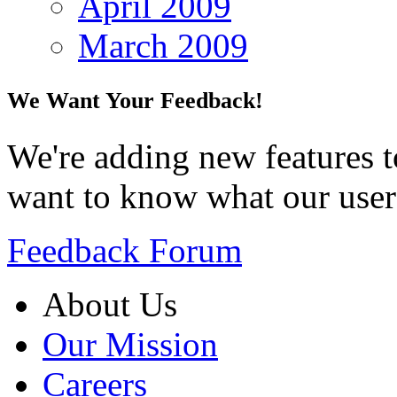
April 2009
March 2009
We Want Your Feedback!
We're adding new features t
want to know what our user
Feedback Forum
About Us
Our Mission
Careers