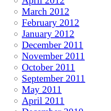
April 2012
March 2012
February 2012
January 2012
December 2011
November 2011
October 2011
September 2011
May 2011
April 2011