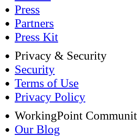
Press
Partners
Press Kit
Privacy & Security
Security
Terms of Use
Privacy Policy
WorkingPoint Communi
Our Blog