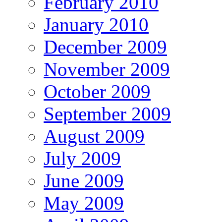
February 2010
January 2010
December 2009
November 2009
October 2009
September 2009
August 2009
July 2009
June 2009
May 2009