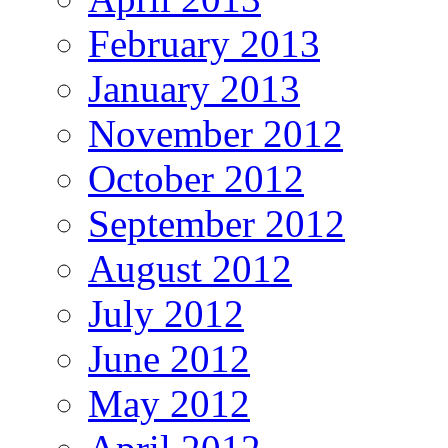
February 2013
January 2013
November 2012
October 2012
September 2012
August 2012
July 2012
June 2012
May 2012