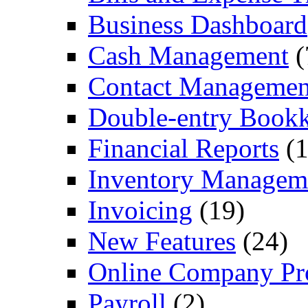
Business Dashboard
Cash Management
(
Contact Managemen
Double-entry Book
Financial Reports
(1
Inventory Managem
Invoicing
(19)
New Features
(24)
Online Company Pro
Payroll
(2)