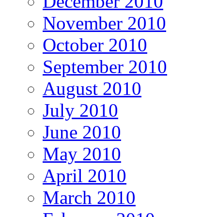
December 2010
November 2010
October 2010
September 2010
August 2010
July 2010
June 2010
May 2010
April 2010
March 2010