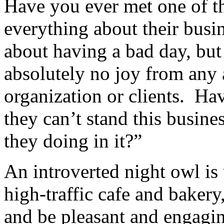
Have you ever met one of t
everything about their busi
about having a bad day, bu
absolutely no joy from any a
organization or clients. Hav
they can’t stand this busine
they doing in it?”
An introverted night owl is
high-traffic cafe and baker
and be pleasant and engagin