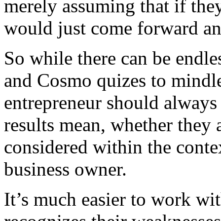
merely assuming that if the
would just come forward and
So while there can be endl
and Cosmo quizes to mindle
entrepreneur should always
results mean, whether they 
considered within the contex
business owner.
It’s much easier to work wi