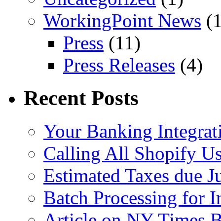
WorkingPoint News
(1
Press
(11)
Press Releases
(4)
Recent Posts
Your Banking Integrat
Calling All Shopify Us
Estimated Taxes due J
Batch Processing for I
Article on NY Times 