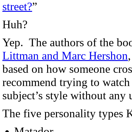
street?
”
Huh?
Yep. The authors of the boo
Littman and Marc Hershon
based on how someone cross
recommend trying to watch 
subject’s style without any
The five personality types K
Matador