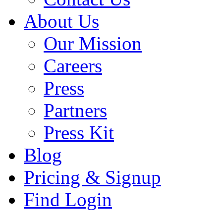
About Us
Our Mission
Careers
Press
Partners
Press Kit
Blog
Pricing & Signup
Find Login