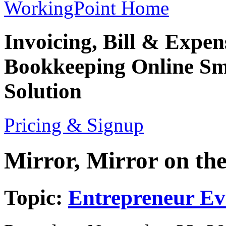
WorkingPoint Home
Invoicing, Bill & Expe
Bookkeeping
Online Sm
Solution
Pricing & Signup
Mirror, Mirror on th
Topic:
Entrepreneur Ev