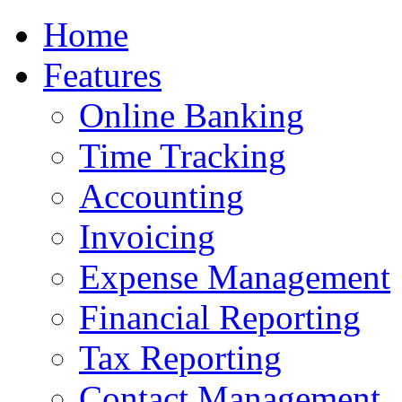
Home
Features
Online Banking
Time Tracking
Accounting
Invoicing
Expense Management
Financial Reporting
Tax Reporting
Contact Management