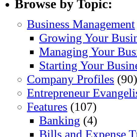
Browse by Topic:
Business Management
Growing Your Busi
Managing Your Bus
Starting Your Busin
Company Profiles
(90
Entrepreneur Evangeli
Features
(107)
Banking
(4)
Bills and Expense T