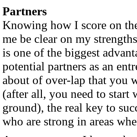
Partners
Knowing how I score on the
me be clear on my strength
is one of the biggest advant
potential partners as an ent
about of over-lap that you 
(after all, you need to start
ground), the real key to succ
who are strong in areas whe