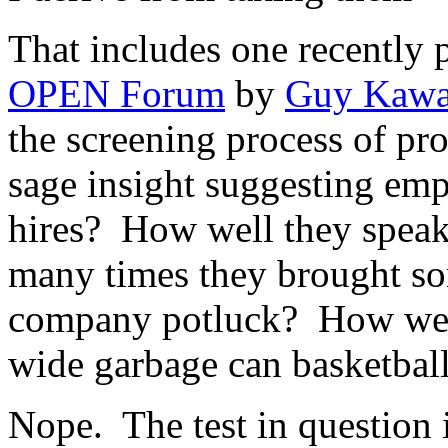
That includes one recently 
OPEN Forum
by
Guy Kawa
the screening process of pr
sage insight suggesting emp
hires? How well they speak
many times they brought s
company potluck? How well
wide garbage can basketbal
Nope. The test in question i