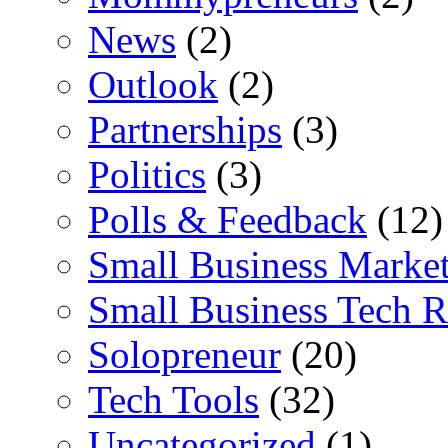
News
(2)
Outlook
(2)
Partnerships
(3)
Politics
(3)
Polls & Feedback
(12)
Small Business Marke
Small Business Tech R
Solopreneur
(20)
Tech Tools
(32)
Uncategorized
(1)