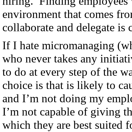
hiring. Finding employees 
environment that comes fr
collaborate and delegate is c
If I hate micromanaging (wh
who never takes any initiat
to do at every step of the w
choice is that is likely to 
and I’m not doing my emplo
I’m not capable of giving t
which they are best suited f