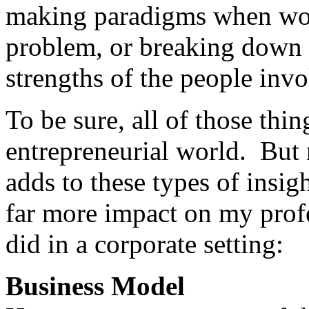
making paradigms when work
problem, or breaking down a
strengths of the people invo
To be sure, all of those thing
entrepreneurial world. But 
adds to these types of insig
far more impact on my profe
did in a corporate setting:
Business Model