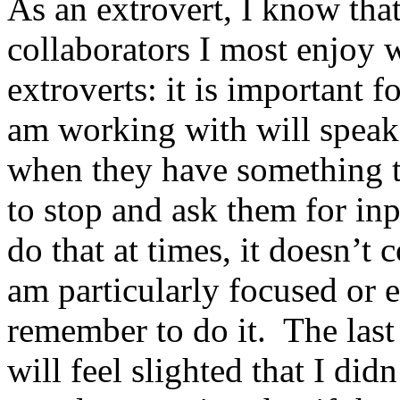
As an extrovert, I know that
collaborators I most enjoy 
extroverts: it is important 
am working with will speak
when they have something to
to stop and ask them for in
do that at times, it doesn’t
am particularly focused or e
remember to do it. The last
will feel slighted that I didn