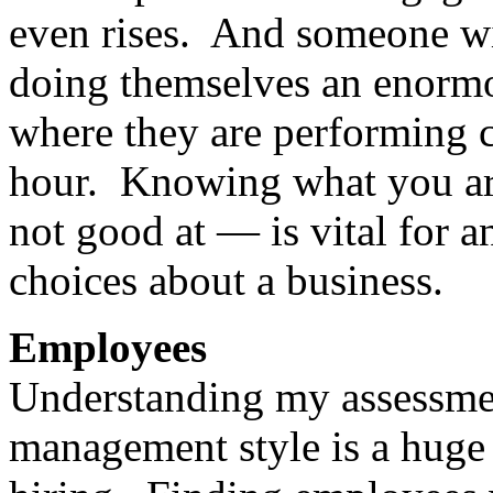
even rises. And someone wit
doing themselves an enormou
where they are performing cl
hour. Knowing what you ar
not good at — is vital for a
choices about a business.
Employees
Understanding my assessment
management style is a huge