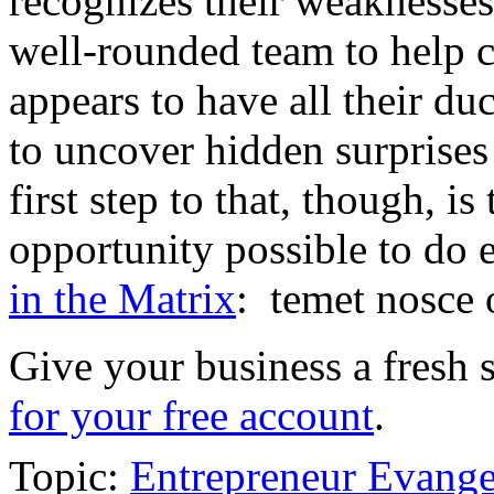
recognizes their weaknesses
well-rounded team to help
appears to have all their du
to uncover hidden surprises
first step to that, though, i
opportunity possible to do 
in the Matrix
: temet nosce 
Give your business a fresh 
for your free account
.
Topic:
Entrepreneur Evange