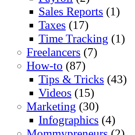
Sales Reports
(1)
Taxes
(17)
Time Tracking
(1)
Freelancers
(7)
How-to
(87)
Tips & Tricks
(43)
Videos
(15)
Marketing
(30)
Infographics
(4)
Mommypreneurs
(2)