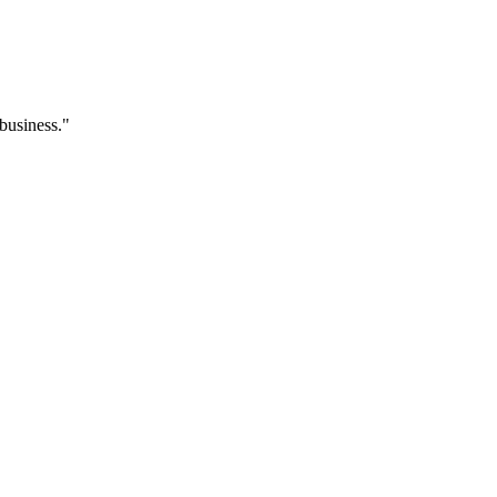
 business."