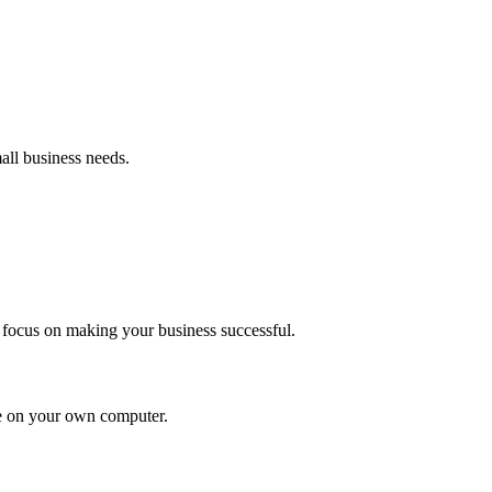
all business needs.
 focus on making your business successful.
 be on your own computer.