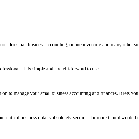
ools for small business accounting, online invoicing and many other sm
ssionals. It is simple and straight-forward to use.
on to manage your small business accounting and finances. It lets you
ur critical business data is absolutely secure – far more than it would