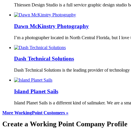
Thiessen Design Studio is a full service graphic design studio
Dawn McKinstry Photography
I’m a photographer located in North Central Florida, but I love 
Dash Technical Solutions
Dash Technical Solutions is the leading provider of technolog
Island Planet Sails
Island Planet Sails is a different kind of sailmaker. We are a 
More WorkingPoint Customers »
Create a Working Point Company Profile