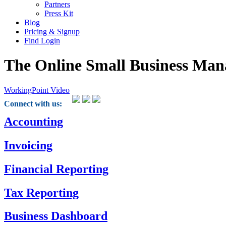
Partners
Press Kit
Blog
Pricing & Signup
Find Login
The Online Small Business Man
WorkingPoint Video
Connect with us:
Accounting
Invoicing
Financial Reporting
Tax Reporting
Business Dashboard