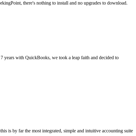
kingPoint, there's nothing to install and no upgrades to download.
 7 years with QuickBooks, we took a leap faith and decided to
s is by far the most integrated, simple and intuitive accounting suite