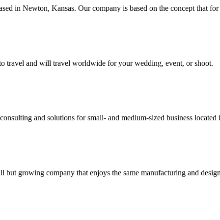
 based in Newton, Kansas. Our company is based on the concept that for 
to travel and will travel worldwide for your wedding, event, or shoot.
y consulting and solutions for small- and medium-sized business locat
small but growing company that enjoys the same manufacturing and design 