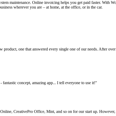
stem maintenance. Online invoicing helps you get paid faster. With Wor
siness wherever you are – at home, at the office, or in the car.
 product, one that answered every single one of our needs. After over
 fantastic concept, amazing app... I tell everyone to use it!"
ine, CreativePro Office, Mint, and so on for our start up. However, thi