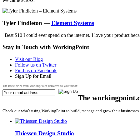
we came across."
Tyler Findleton —
Element Systems
"Best $10 I could ever spend on the internet. I love your product bec
Stay in Touch with
WorkingPoint
Visit our Blog
Follow us on Twitter
Find us on Facebook
Sign Up for Email
The latest news from WorkingPoint delivered to your inbox:
The workingpoint.
Check out who's using WorkingPoint to build, manage and grow their businesses.
Thiessen Design Studio