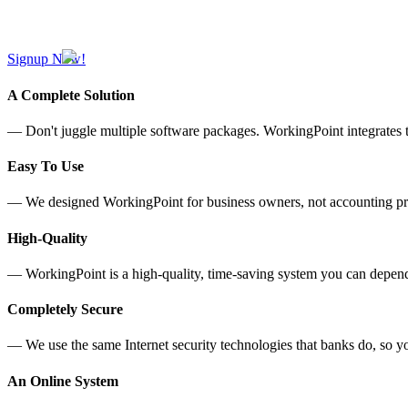
Signup Now!
A Complete Solution
— Don't juggle multiple software packages. WorkingPoint integrates t
Easy To Use
— We designed WorkingPoint for business owners, not accounting profe
High-Quality
— WorkingPoint is a high-quality, time-saving system you can depend 
Completely Secure
— We use the same Internet security technologies that banks do, so yo
An Online System