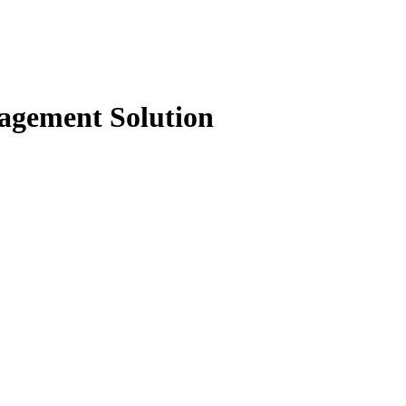
agement Solution