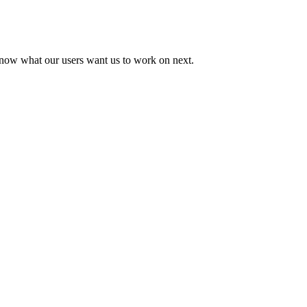
know what our users want us to work on next.