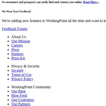
So customers and prospects can easily find and contact you online.
Read More »
We Want Your Feedback!
We're adding new features to WorkingPoint all the time and want to 
Feedback Forum
About Us
Our Mission
Careers
Press
Partners
Press Kit
Privacy & Security
Security
Terms of Use
Privacy Policy
WorkingPoint Community
Our Blog
Blog Feed
Our Customers
Our Partners