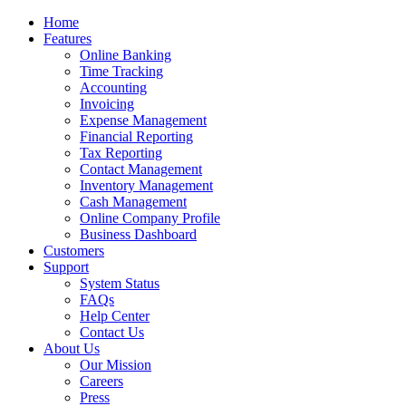
Home
Features
Online Banking
Time Tracking
Accounting
Invoicing
Expense Management
Financial Reporting
Tax Reporting
Contact Management
Inventory Management
Cash Management
Online Company Profile
Business Dashboard
Customers
Support
System Status
FAQs
Help Center
Contact Us
About Us
Our Mission
Careers
Press