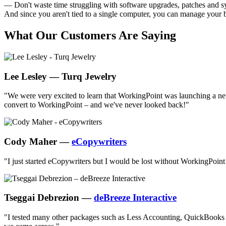
— Don't waste time struggling with software upgrades, patches and sy
And since you aren't tied to a single computer, you can manage your bu
What Our Customers Are Saying
Lee Lesley — Turq Jewelry
"We were very excited to learn that WorkingPoint was launching a new
convert to WorkingPoint – and we've never looked back!"
Cody Maher —
eCopywriters
"I just started eCopywriters but I would be lost without WorkingPoint -
Tseggai Debrezion —
deBreeze Interactive
"I tested many other packages such as Less Accounting, QuickBooks Onl