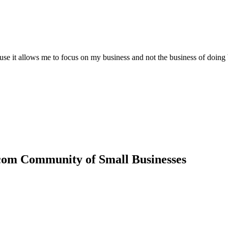
ause it allows me to focus on my business and not the business of doing
com Community of Small Businesses