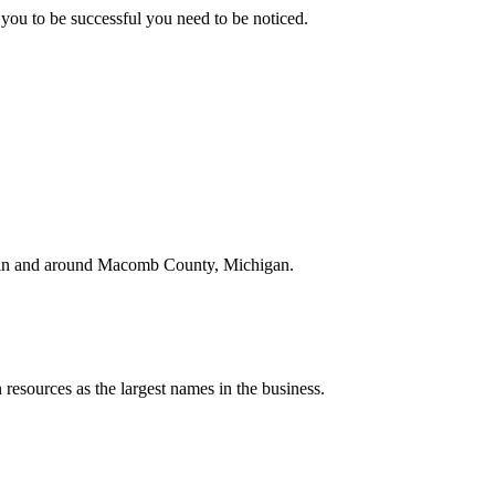
you to be successful you need to be noticed.
ed in and around Macomb County, Michigan.
resources as the largest names in the business.