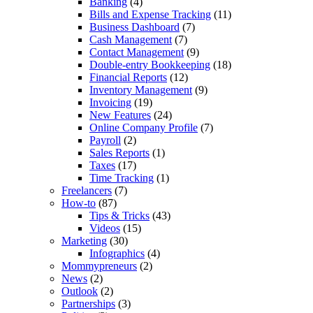
Banking
(4)
Bills and Expense Tracking
(11)
Business Dashboard
(7)
Cash Management
(7)
Contact Management
(9)
Double-entry Bookkeeping
(18)
Financial Reports
(12)
Inventory Management
(9)
Invoicing
(19)
New Features
(24)
Online Company Profile
(7)
Payroll
(2)
Sales Reports
(1)
Taxes
(17)
Time Tracking
(1)
Freelancers
(7)
How-to
(87)
Tips & Tricks
(43)
Videos
(15)
Marketing
(30)
Infographics
(4)
Mommypreneurs
(2)
News
(2)
Outlook
(2)
Partnerships
(3)