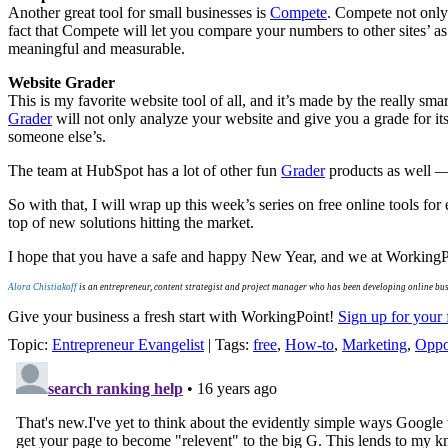
Another great tool for small businesses is
Compete
. Compete not only 
fact that Compete will let you compare your numbers to other sites’ as 
meaningful and measurable.
Website Grader
This is my favorite website tool of all, and it’s made by the really s
Grader
will not only analyze your website and give you a grade for it
someone else’s.
The team at HubSpot has a lot of other fun
Grader
products as well 
So with that, I will wrap up this week’s series on free online tools for
top of new solutions hitting the market.
I hope that you have a safe and happy New Year, and we at WorkingPo
Alora Chistiakoff
is an entrepreneur, content strategist and project manager who has been developing online bu
Give your business a fresh start with WorkingPoint!
Sign up for your 
Topic:
Entrepreneur Evangelist
| Tags:
free
,
How-to
,
Marketing
,
Oppo