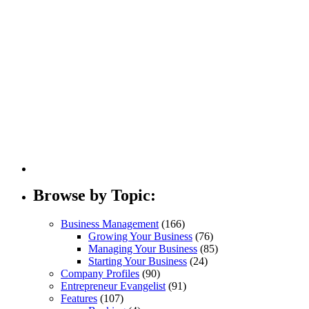
Browse by Topic:
Business Management
(166)
Growing Your Business
(76)
Managing Your Business
(85)
Starting Your Business
(24)
Company Profiles
(90)
Entrepreneur Evangelist
(91)
Features
(107)