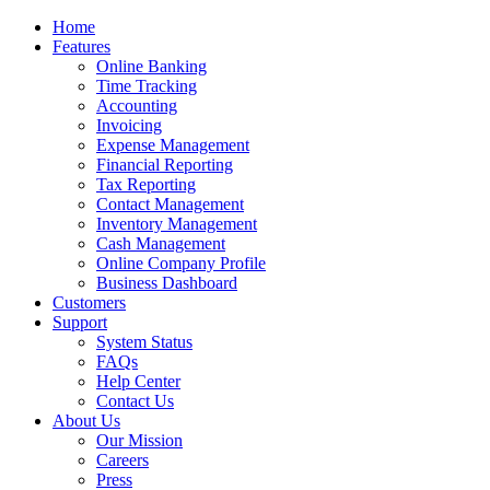
Home
Features
Online Banking
Time Tracking
Accounting
Invoicing
Expense Management
Financial Reporting
Tax Reporting
Contact Management
Inventory Management
Cash Management
Online Company Profile
Business Dashboard
Customers
Support
System Status
FAQs
Help Center
Contact Us
About Us
Our Mission
Careers
Press