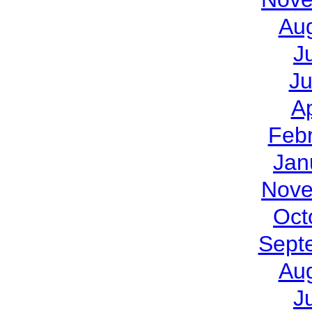
Au
J
J
Ap
Feb
Jan
Nove
Oct
Sept
Au
J