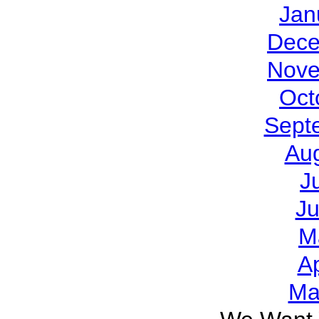
Jan
Dece
Nove
Oct
Sept
Au
J
J
M
Ap
Ma