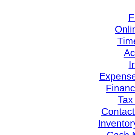
F
Onli
Tim
Ac
I
Expens
Financ
Tax
Contac
Invento