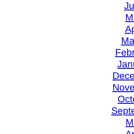
J
M
Ap
Ma
Feb
Jan
Dece
Nove
Oct
Sept
M