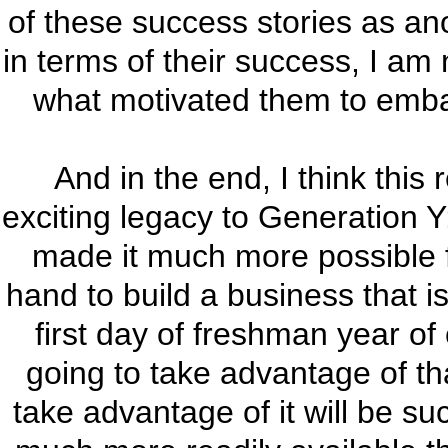
of these success stories as an
in terms of their success, I am
what motivated them to embark
And in the end, I think this
exciting legacy to Generation Y
made it much more possible f
hand to build a business that i
first day of freshman year of
going to take advantage of tha
take advantage of it will be suc