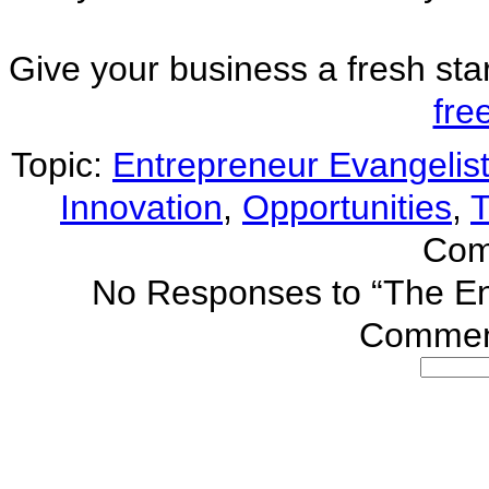
Give your business a fresh sta
fre
Topic:
Entrepreneur Evangelis
Innovation
,
Opportunities
,
T
Com
No Responses
to “The En
Comment
Search
for: