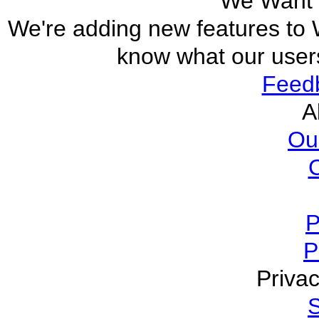
We Want 
We're adding new features to W
know what our users
Feed
A
Ou
P
P
Privac
S