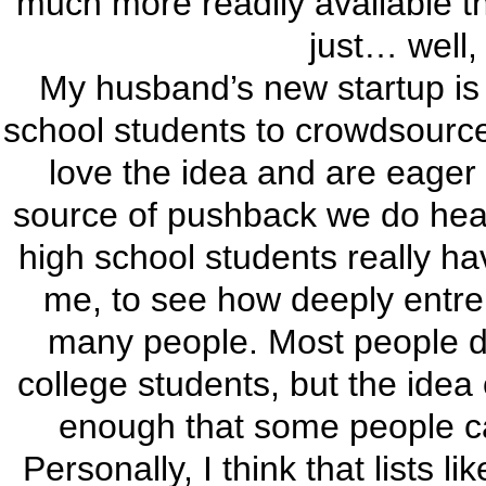
much more readily available th
just… well, 
My husband’s new startup is 
school students to crowdsource
love the idea and are eager 
source of pushback we do hear
high school students really ha
me, to see how deeply entre
many people. Most people do
college students, but the idea 
enough that some people can
Personally, I think that lists l