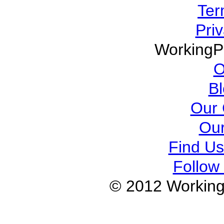
Ter
Priv
WorkingP
O
B
Our 
Our
Find U
Follow 
© 2012 Working