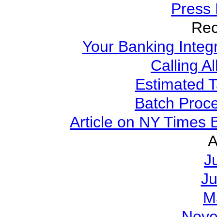
Press
Rec
Your Banking Integ
Calling A
Estimated 
Batch Proce
Article on NY Times
A
J
J
M
Nove