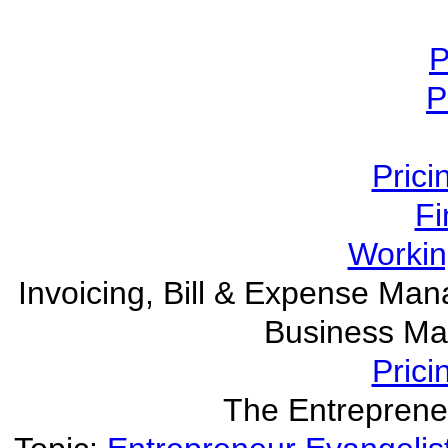
P
P
Prici
Fi
Worki
Invoicing, Bill & Expense M
Business Ma
Prici
The Entreprene