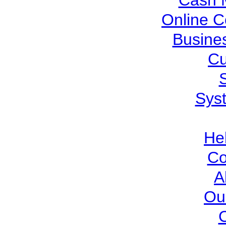
Cash 
Online C
Busine
Cu
Sys
He
Co
A
Ou