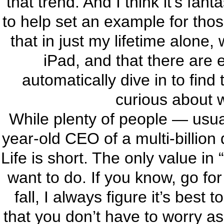
that trend. And I think it’s fan
to help set an example for thos
that in just my lifetime alone
iPad, and that there are
automatically dive in to find
curious about 
While plenty of people — usual
year-old CEO of a multi-billion 
Life is short. The only value in
want to do. If you know, go for i
fall, I always figure it’s bes
that you don’t have to worry a