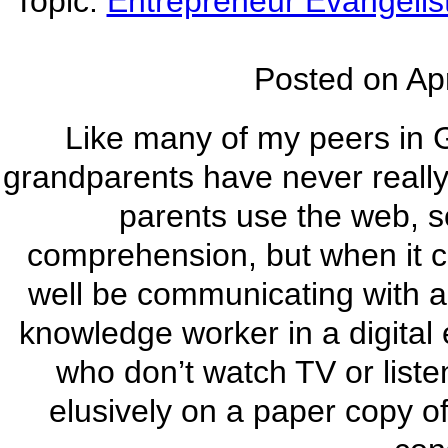
Topic:
Entrepreneur Evangelis
Posted on
Apr
Like many of my peers in 
grandparents have never really 
parents use the web, so 
comprehension, but when it 
well be communicating with al
knowledge worker in a digital 
who don’t watch TV or liste
elusively on a paper copy of