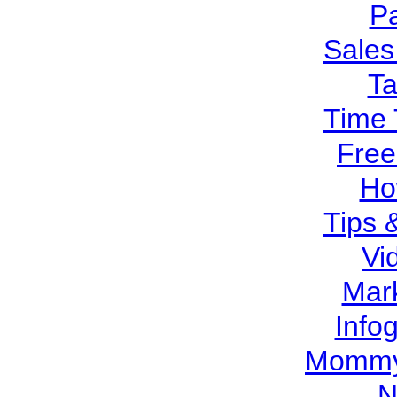
Pa
Sales
T
Time 
Free
Ho
Tips 
Vi
Mar
Info
Mommy
N