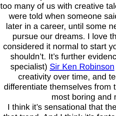
too many of us with creative ta
were told when someone said t
later in a career, until some 
pursue our dreams. I love t
considered it normal to start y
shouldn’t. It’s further evide
specialist)
Sir Ken Robinson
creativity over time, and t
differentiate themselves from t
most boring and 
I think it’s sensational that