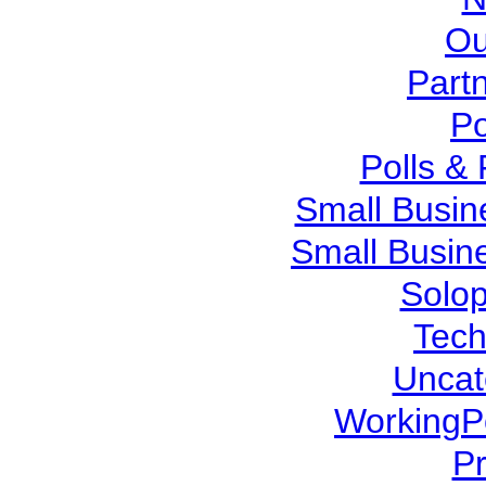
Ou
Part
Po
Polls &
Small Busin
Small Busin
Solo
Tech
Uncat
WorkingP
P