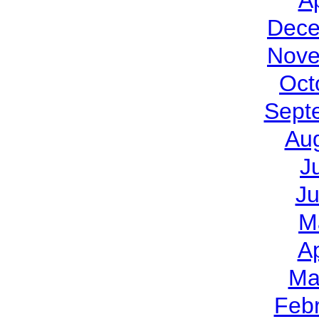
Ap
Dece
Nove
Oct
Sept
Au
J
J
M
Ap
Ma
Feb