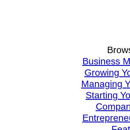
Brows
Business 
Growing Y
Managing Y
Starting Y
Company
Entreprene
Feat