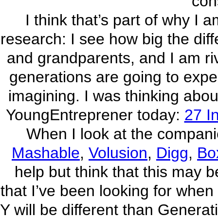
con
I think that’s part of why I
research: I see how big the dif
and grandparents, and I am ri
generations are going to expe
imagining. I was thinking about
YoungEntreprener today:
27 I
When I look at the compani
Mashable
,
Volusion
,
Digg
,
Bo
help but think that this may 
that I’ve been looking for when
Y will be different than Generat