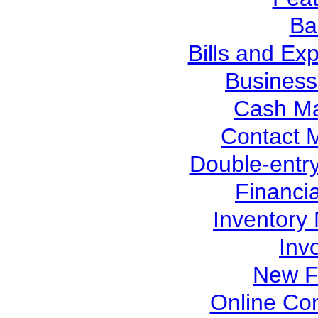
Ba
Bills and Ex
Busines
Cash M
Contact
Double-entr
Financi
Inventor
Inv
New F
Online Co