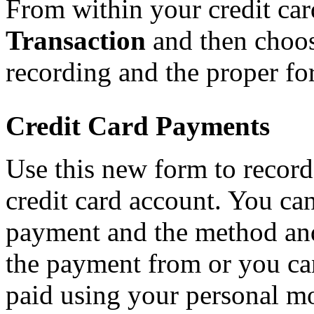
From within your credit ca
Transaction
and then choose
recording and the proper fo
Credit Card Payments
Use this new form to recor
credit card account. You can
payment and the method an
the payment from or you can
paid using your personal m