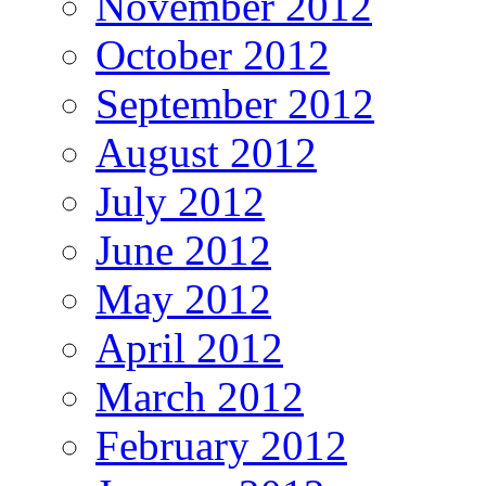
November 2012
October 2012
September 2012
August 2012
July 2012
June 2012
May 2012
April 2012
March 2012
February 2012