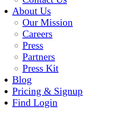
About Us
Our Mission
Careers
Press
Partners
Press Kit
Blog
Pricing & Signup
Find Login