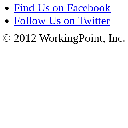
Find Us on Facebook
Follow Us on Twitter
© 2012 WorkingPoint, Inc