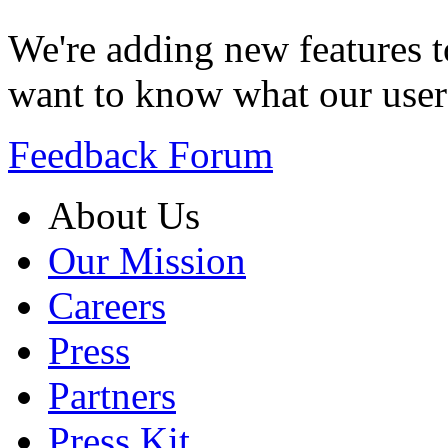
We're adding new features t
want to know what our user
Feedback Forum
About Us
Our Mission
Careers
Press
Partners
Press Kit