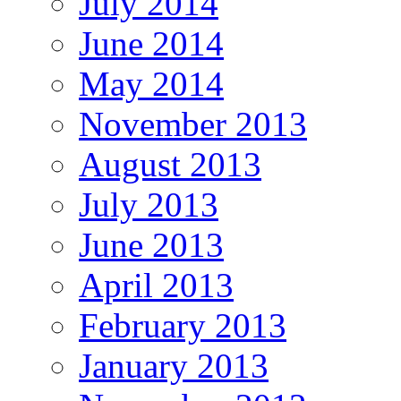
July 2014
June 2014
May 2014
November 2013
August 2013
July 2013
June 2013
April 2013
February 2013
January 2013