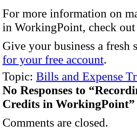
For more information on ma
in WorkingPoint, check out
Give your business a fresh 
for your free account
.
Topic:
Bills and Expense T
No Responses
to “Recordi
Credits in WorkingPoint”
Comments are closed.