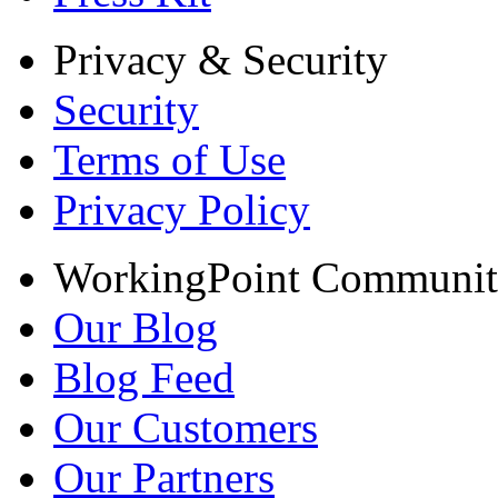
Privacy & Security
Security
Terms of Use
Privacy Policy
WorkingPoint Communi
Our Blog
Blog Feed
Our Customers
Our Partners