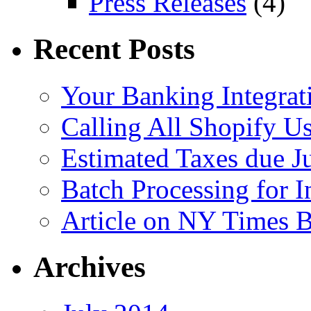
Press Releases
(4)
Recent Posts
Your Banking Integrat
Calling All Shopify Us
Estimated Taxes due J
Batch Processing for I
Article on NY Times 
Archives