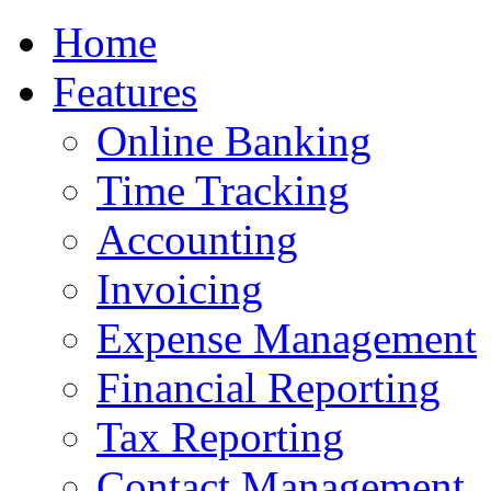
Home
Features
Online Banking
Time Tracking
Accounting
Invoicing
Expense Management
Financial Reporting
Tax Reporting
Contact Management