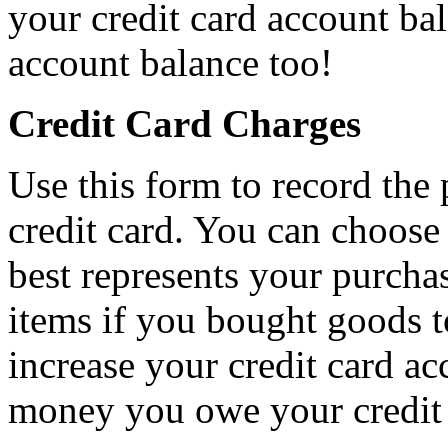
your credit card account ba
account balance too!
Credit Card Charges
Use this form to record th
credit card. You can choose
best represents your purcha
items if you bought goods to
increase your credit card ac
money you owe your credit 