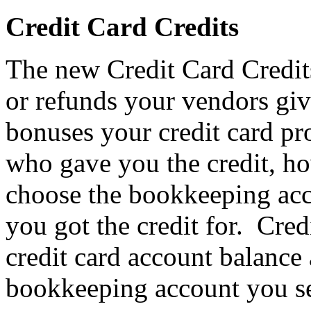
Credit Card Credits
The new Credit Card Credit
or refunds your vendors giv
bonuses your credit card pr
who gave you the credit, h
choose the bookkeeping acc
you got the credit for. Cre
credit card account balance
bookkeeping account you se