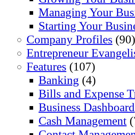
Managing Your Bus
Starting Your Busin
Company Profiles
(90
Entrepreneur Evangeli
Features
(107)
Banking
(4)
Bills and Expense T
Business Dashboard
Cash Management
(
Contact Managemen