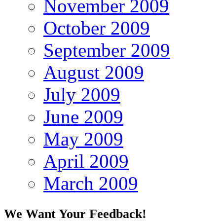
November 2009
October 2009
September 2009
August 2009
July 2009
June 2009
May 2009
April 2009
March 2009
We Want Your Feedback!