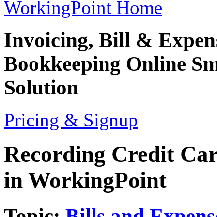
WorkingPoint Home
Invoicing, Bill & Expe
Bookkeeping
Online Sm
Solution
Pricing & Signup
Recording Credit Ca
in WorkingPoint
Topic:
Bills and Expens