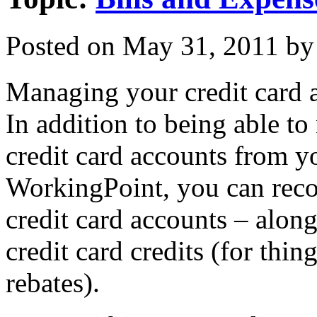
Posted on
May 31, 2011
by
Managing your credit card 
In addition to being able t
credit card accounts from y
WorkingPoint, you can reco
credit card accounts – along
credit card credits (for thin
rebates).