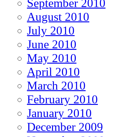
September 2010
August 2010
July 2010
June 2010
May 2010
April 2010
March 2010
February 2010
January 2010
December 2009