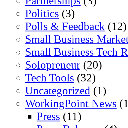
Partnerships
(3)
Politics
(3)
Polls & Feedback
(12)
Small Business Marke
Small Business Tech R
Solopreneur
(20)
Tech Tools
(32)
Uncategorized
(1)
WorkingPoint News
(1
Press
(11)