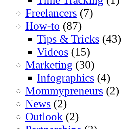
Freelancers
(7)
How-to
(87)
Tips & Tricks
(43)
Videos
(15)
Marketing
(30)
Infographics
(4)
Mommypreneurs
(2)
News
(2)
Outlook
(2)