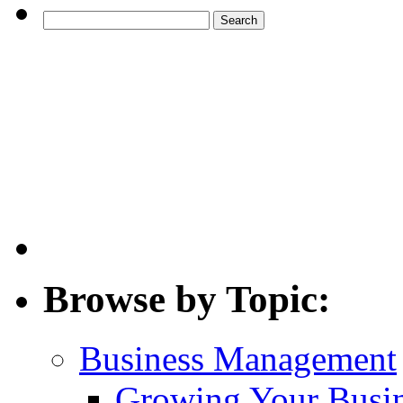
Search
for:
Browse by Topic:
Business Management
Growing Your Busi