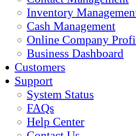
Inventory Managemen
Cash Management
Online Company Profi
Business Dashboard
Customers
Support
System Status
FAQs
Help Center
Contact Us