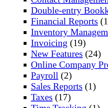
Double-entry Book
Financial Reports
(1
Inventory Managem
Invoicing
(19)
New Features
(24)
Online Company Pro
Payroll
(2)
Sales Reports
(1)
Taxes
(17)
Time Tracking
(1)