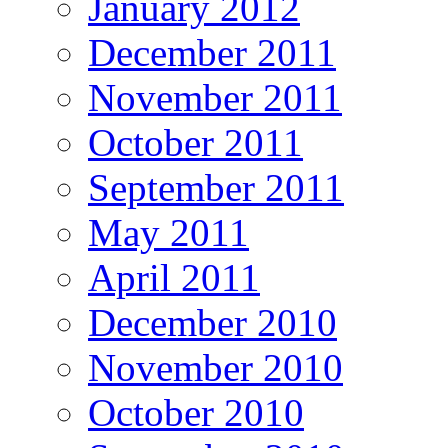
January 2012
December 2011
November 2011
October 2011
September 2011
May 2011
April 2011
December 2010
November 2010
October 2010