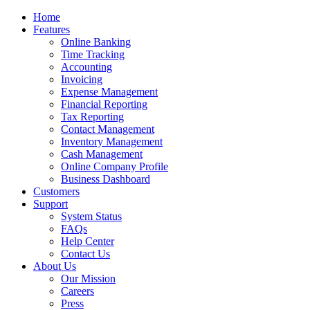
Home
Features
Online Banking
Time Tracking
Accounting
Invoicing
Expense Management
Financial Reporting
Tax Reporting
Contact Management
Inventory Management
Cash Management
Online Company Profile
Business Dashboard
Customers
Support
System Status
FAQs
Help Center
Contact Us
About Us
Our Mission
Careers
Press