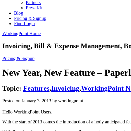
Partners
Press Kit
Blog
Pricing & Signup
Find Login
WorkingPoint Home
Invoicing, Bill & Expense Management, 
Pricing & Signup
New Year, New Feature – Paperl
Topic:
Features
,
Invoicing
,
WorkingPoint N
Posted on
January 3, 2013
by workingpoint
Hello WorkingPoint Users,
With the start of 2013 comes the introduction of a hotly anticipated f