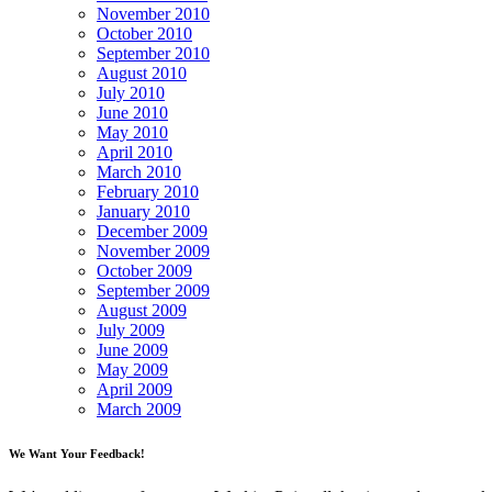
November 2010
October 2010
September 2010
August 2010
July 2010
June 2010
May 2010
April 2010
March 2010
February 2010
January 2010
December 2009
November 2009
October 2009
September 2009
August 2009
July 2009
June 2009
May 2009
April 2009
March 2009
We Want Your Feedback!