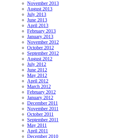
November 2013
August 2013
July 2013
June 2013
April 2013
February 2013
January 2013
November 2012
October 2012
September 2012
August 2012
July 2012
June 2012
May 2012
April 2012
March 2012
February 2012
January 2012
December 2011
November 2011
October 2011
September 2011
May 2011
April 2011
December 2010