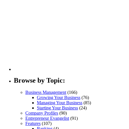
Invoic
Browse by Topic:
Business Management
(166)
Growing Your Business
(76)
Managing Your Business
(85)
Starting Your Business
(24)
Company Profiles
(90)
Entrepreneur Evangelist
(91)
Features
(107)
Banking
(4)