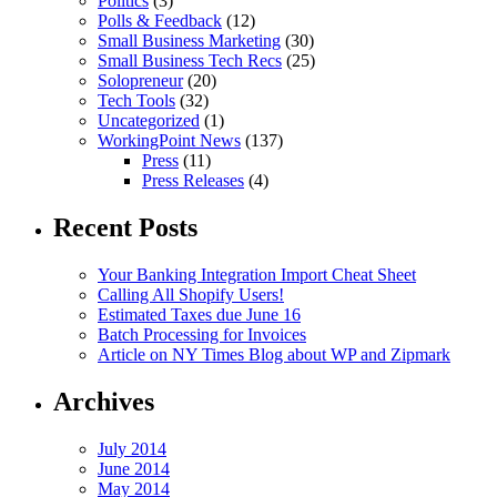
Politics
(3)
Polls & Feedback
(12)
Small Business Marketing
(30)
Small Business Tech Recs
(25)
Solopreneur
(20)
Tech Tools
(32)
Uncategorized
(1)
WorkingPoint News
(137)
Press
(11)
Press Releases
(4)
Recent Posts
Your Banking Integration Import Cheat Sheet
Calling All Shopify Users!
Estimated Taxes due June 16
Batch Processing for Invoices
Article on NY Times Blog about WP and Zipmark
Archives
July 2014
June 2014
May 2014