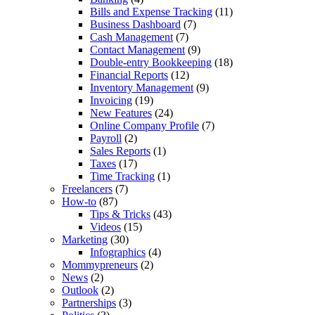
Bills and Expense Tracking
(11)
Business Dashboard
(7)
Cash Management
(7)
Contact Management
(9)
Double-entry Bookkeeping
(18)
Financial Reports
(12)
Inventory Management
(9)
Invoicing
(19)
New Features
(24)
Online Company Profile
(7)
Payroll
(2)
Sales Reports
(1)
Taxes
(17)
Time Tracking
(1)
Freelancers
(7)
How-to
(87)
Tips & Tricks
(43)
Videos
(15)
Marketing
(30)
Infographics
(4)
Mommypreneurs
(2)
News
(2)
Outlook
(2)
Partnerships
(3)