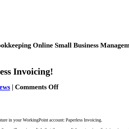
Bookkeeping
Online Small Business Managem
ess Invoicing!
on
ews
|
Comments Off
New
Year,
New
Feature
eature in your WorkingPoint account: Paperless Invoicing.
–