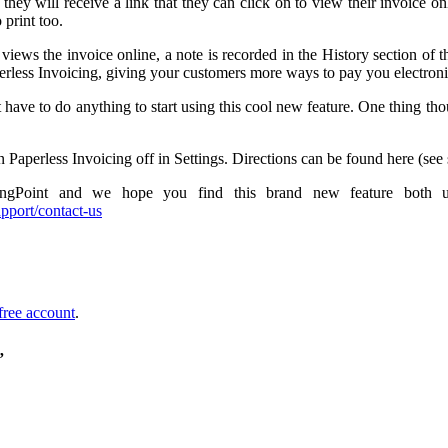
ey will receive a link that they can click on to view their invoice onli
Paperless
 print too.
Invoicing!
views the invoice online, a note is recorded in the History section of
less Invoicing, giving your customers more ways to pay you electronic
t have to do anything to start using this cool new feature. One thing tho
n Paperless Invoicing off in Settings. Directions can be found here (see 
ngPoint and we hope you find this brand new feature both us
pport/contact-us
free account
.
”
e
ess