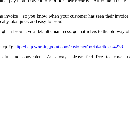
ne, pay it, and save it to PDF for their records – All without using a
 the invoice – so you know when your customer has seen their invoice.
ally, aka quick and easy for you!
ugh – if you have a default email message that refers to the old way of
step 7):
http://help.workingpoint.com/customer/portal/articles/4238
eful and convenient. As always please feel free to leave us