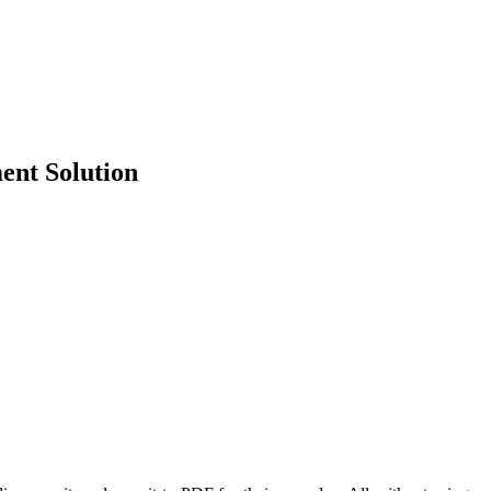
ent Solution