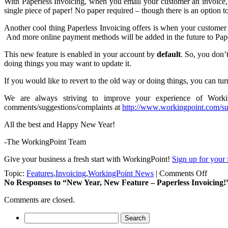
With Paperless Invoicing, when you email your customer an invoice, th
single piece of paper! No paper required – though there is an option to
Another cool thing Paperless Invoicing offers is when your customer 
And more online payment methods will be added in the future to Paper
This new feature is enabled in your account by
default
. So, you don’
doing things you may want to update it.
If you would like to revert to the old way or doing things, you can tur
We are always striving to improve your experience of Worki
comments/suggestions/complaints at
http://www.workingpoint.com/su
All the best and Happy New Year!
-The WorkingPoint Team
Give your business a fresh start with WorkingPoint!
Sign up for your 
on
Topic:
Features
,
Invoicing
,
WorkingPoint News
|
Comments Off
New
No Responses
to “New Year, New Feature – Paperless Invoicing!
Year,
Comments are closed.
New
Featur
Search
–
for:
Paperl