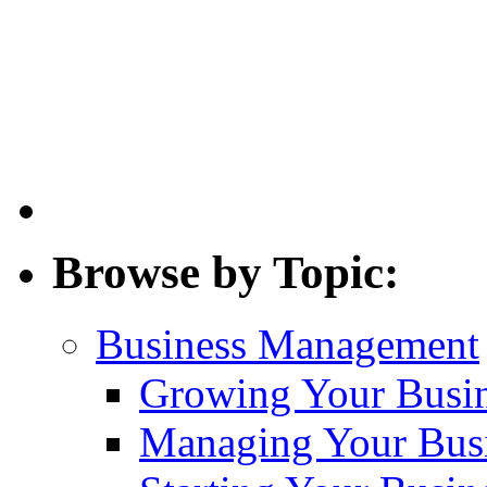
Browse by Topic:
Business Management
Growing Your Busi
Managing Your Bus