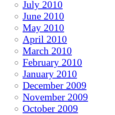
July 2010
June 2010
May 2010
April 2010
March 2010
February 2010
January 2010
December 2009
November 2009
October 2009