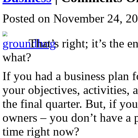
Posted on
November 24, 2
That’s right; it’s the 
what?
If you had a business plan 
your objectives, activities,
the final quarter. But, if yo
owners – you don’t have a p
time right now?