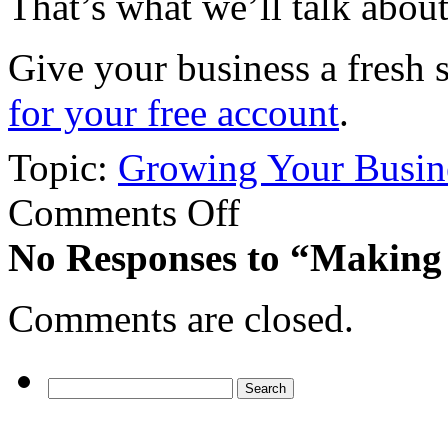
That’s what we’ll talk abou
Give your business a fresh 
for your free account
.
Topic:
Growing Your Busin
on
Comments Off
Making
the
No Responses
to “Making 
Most
from
This
Comments are closed.
Year-
end
Search
for: