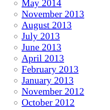
May 2014
November 2013
August 2013
July 2013
June 2013
April 2013
February 2013
January 2013
November 2012
October 2012