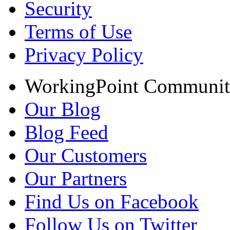
Security
Terms of Use
Privacy Policy
WorkingPoint Communi
Our Blog
Blog Feed
Our Customers
Our Partners
Find Us on Facebook
Follow Us on Twitter