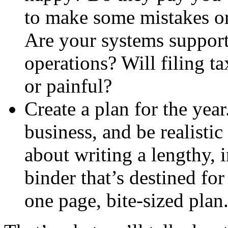
to make some mistakes o
Are your systems support
operations? Will filing t
or painful?
Create a plan for the yea
business, and be realistic
about writing a lengthy, 
binder that’s destined fo
one page, bite-sized plan