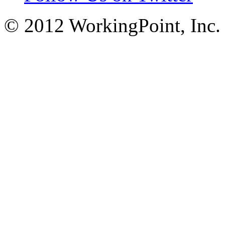
© 2012 WorkingPoint, Inc