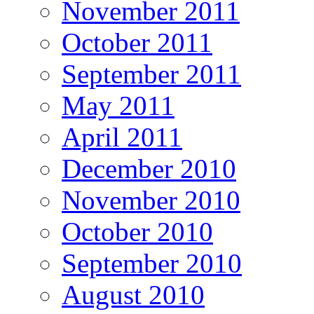
November 2011
October 2011
September 2011
May 2011
April 2011
December 2010
November 2010
October 2010
September 2010
August 2010