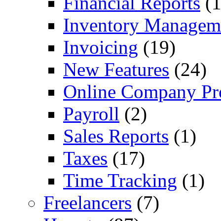
Financial Reports
(1
Inventory Managem
Invoicing
(19)
New Features
(24)
Online Company Pro
Payroll
(2)
Sales Reports
(1)
Taxes
(17)
Time Tracking
(1)
Freelancers
(7)