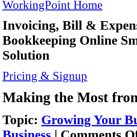
WorkingPoint Home
Invoicing, Bill & Expe
Bookkeeping
Online Sm
Solution
Pricing & Signup
Making the Most from
Topic:
Growing Your Bu
Business
|
Comments Of