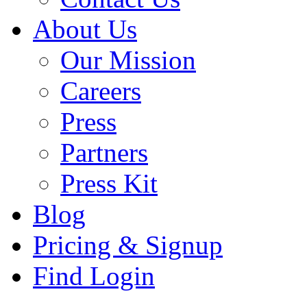
About Us
Our Mission
Careers
Press
Partners
Press Kit
Blog
Pricing & Signup
Find Login