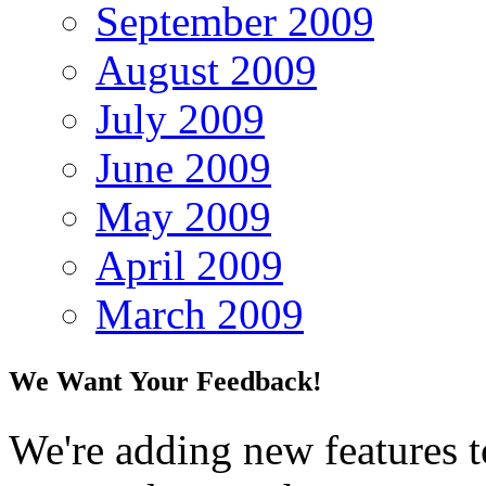
September 2009
August 2009
July 2009
June 2009
May 2009
April 2009
March 2009
We Want Your Feedback!
We're adding new features t