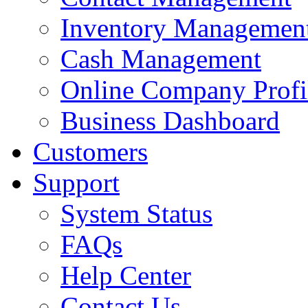
Inventory Managemen
Cash Management
Online Company Profi
Business Dashboard
Customers
Support
System Status
FAQs
Help Center
Contact Us