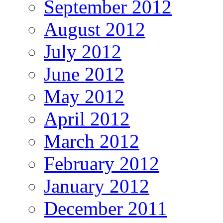
September 2012
August 2012
July 2012
June 2012
May 2012
April 2012
March 2012
February 2012
January 2012
December 2011