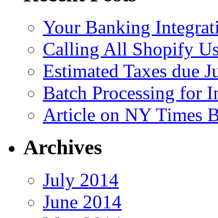
Your Banking Integrat
Calling All Shopify Us
Estimated Taxes due J
Batch Processing for I
Article on NY Times 
Archives
July 2014
June 2014