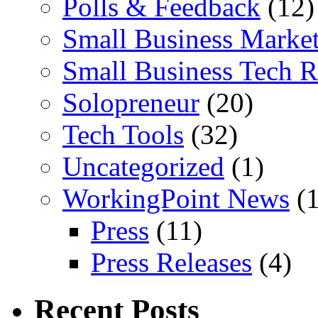
Polls & Feedback
(12)
Small Business Marke
Small Business Tech R
Solopreneur
(20)
Tech Tools
(32)
Uncategorized
(1)
WorkingPoint News
(1
Press
(11)
Press Releases
(4)
Recent Posts