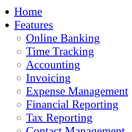
Home
Features
Online Banking
Time Tracking
Accounting
Invoicing
Expense Management
Financial Reporting
Tax Reporting
Contact Management