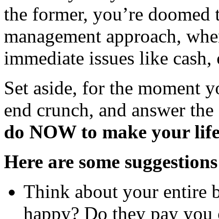
the former, you’re doomed
management approach, wher
immediate issues like cash,
Set aside, for the moment y
end crunch, and answer the
do NOW to make your life
Here are some suggestions
Think about your entire 
happy? Do they pay you 