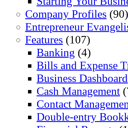
Starting Your Busin
Company Profiles
(90
Entrepreneur Evangeli
Features
(107)
Banking
(4)
Bills and Expense T
Business Dashboard
Cash Management
(
Contact Managemen
Double-entry Book