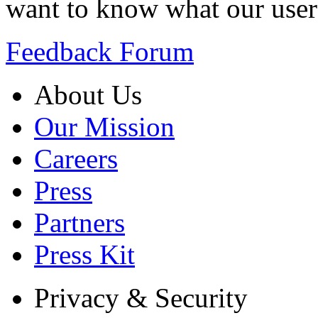
want to know what our user
Feedback Forum
About Us
Our Mission
Careers
Press
Partners
Press Kit
Privacy & Security