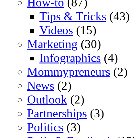
How-to
(87)
Tips & Tricks
(43)
Videos
(15)
Marketing
(30)
Infographics
(4)
Mommypreneurs
(2)
News
(2)
Outlook
(2)
Partnerships
(3)
Politics
(3)