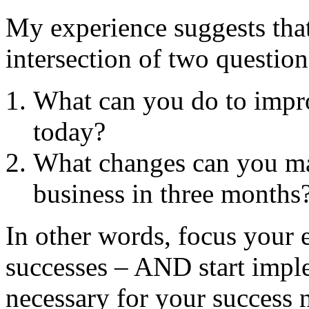
My experience suggests that 
intersection of two question
What can you do to impro
today?
What changes can you ma
business in three months
In other words, focus your 
successes – AND start impl
necessary for your success n