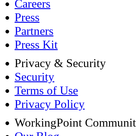
Careers
Press
Partners
Press Kit
Privacy & Security
Security
Terms of Use
Privacy Policy
WorkingPoint Communi