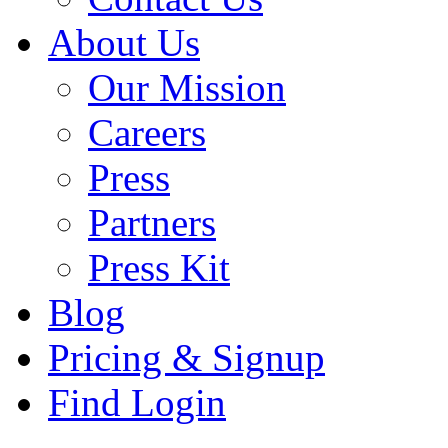
About Us
Our Mission
Careers
Press
Partners
Press Kit
Blog
Pricing & Signup
Find Login