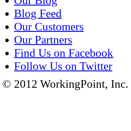
Our Blog
Blog Feed
Our Customers
Our Partners
Find Us on Facebook
Follow Us on Twitter
© 2012 WorkingPoint, Inc