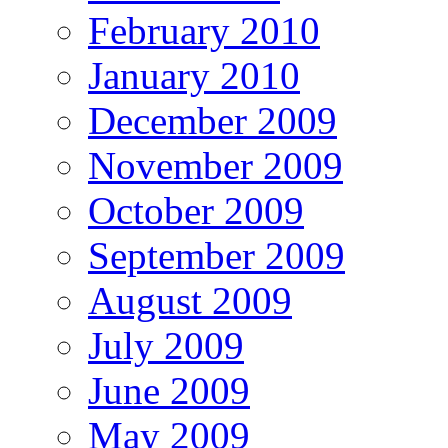
February 2010
January 2010
December 2009
November 2009
October 2009
September 2009
August 2009
July 2009
June 2009
May 2009