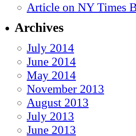
Article on NY Times 
Archives
July 2014
June 2014
May 2014
November 2013
August 2013
July 2013
June 2013