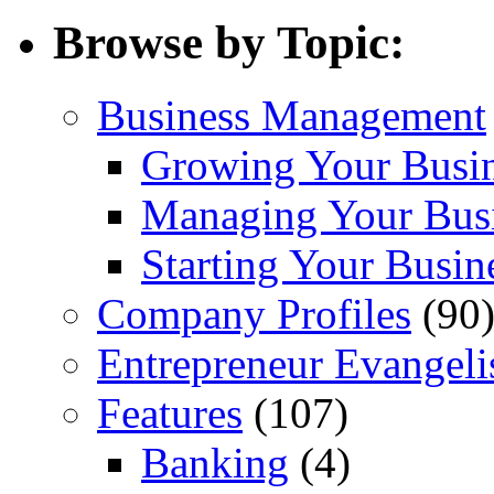
Browse by Topic:
Business Management
Growing Your Busi
Managing Your Bus
Starting Your Busin
Company Profiles
(90
Entrepreneur Evangeli
Features
(107)
Banking
(4)