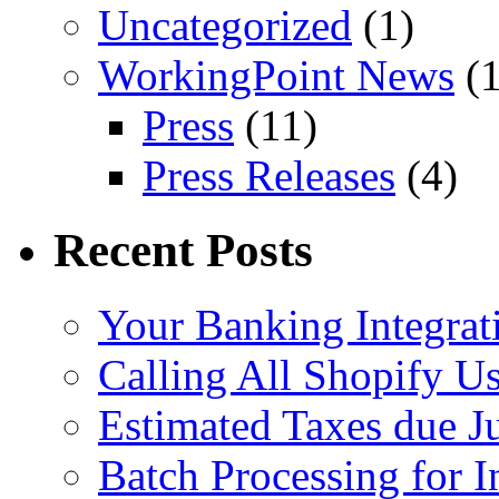
Uncategorized
(1)
WorkingPoint News
(1
Press
(11)
Press Releases
(4)
Recent Posts
Your Banking Integrat
Calling All Shopify Us
Estimated Taxes due J
Batch Processing for I