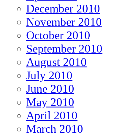
December 2010
November 2010
October 2010
September 2010
August 2010
July 2010
June 2010
May 2010
April 2010
March 2010