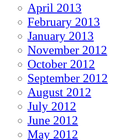
April 2013
February 2013
January 2013
November 2012
October 2012
September 2012
August 2012
July 2012
June 2012
May 2012