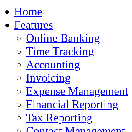
Home
Features
Online Banking
Time Tracking
Accounting
Invoicing
Expense Management
Financial Reporting
Tax Reporting
Contact Management