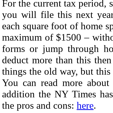
For the current tax period,
you will file this next ye
each square foot of home sp
maximum of $1500 – without
forms or jump through ho
deduct more than this then
things the old way, but thi
You can read more about 
addition the NY Times has
the pros and cons:
here
.