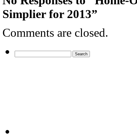
No Responses
to “Home-Of
Simplier for 2013”
Comments are closed.
Search
for: