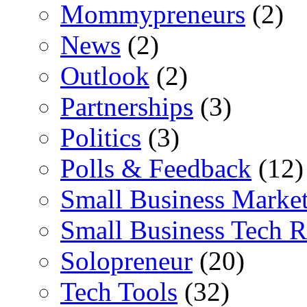
Mommypreneurs
(2)
News
(2)
Outlook
(2)
Partnerships
(3)
Politics
(3)
Polls & Feedback
(12)
Small Business Marke
Small Business Tech R
Solopreneur
(20)
Tech Tools
(32)