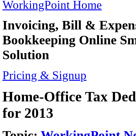
WorkingPoint Home
Invoicing, Bill & Expe
Bookkeeping
Online Sm
Solution
Pricing & Signup
Home-Office Tax Ded
for 2013
Topic:
WorkingPoint N