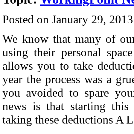
Posted on
January 29, 2013
We know that many of our 
using their personal spac
allows you to take deducti
year the process was a gr
you avoided to spare you
news is that starting thi
taking these deductions A L