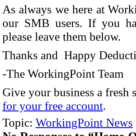
As always we here at Worki
our SMB users. If you ha
please leave them below.
Thanks and Happy Deducting
-The WorkingPoint Team
Give your business a fresh 
for your free account
.
Topic:
WorkingPoint News