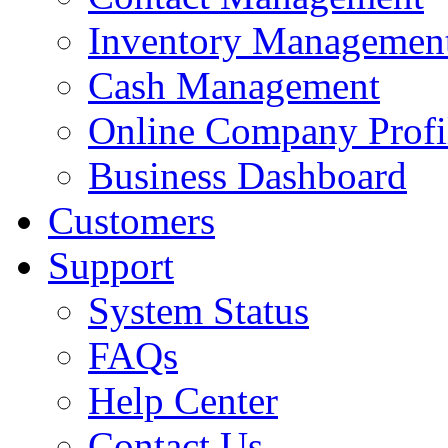
Inventory Managemen
Cash Management
Online Company Profi
Business Dashboard
Customers
Support
System Status
FAQs
Help Center
Contact Us