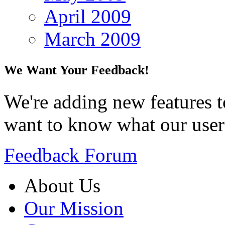
April 2009
March 2009
We Want Your Feedback!
We're adding new features t
want to know what our user
Feedback Forum
About Us
Our Mission