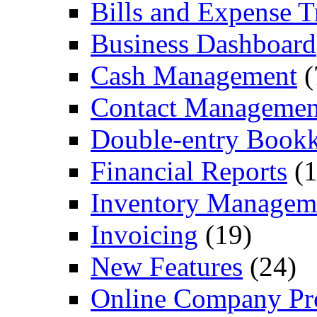
Bills and Expense T
Business Dashboard
Cash Management
(
Contact Managemen
Double-entry Book
Financial Reports
(1
Inventory Managem
Invoicing
(19)
New Features
(24)
Online Company Pro