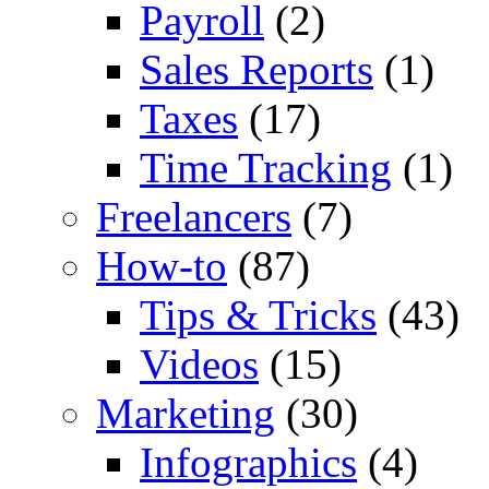
Payroll
(2)
Sales Reports
(1)
Taxes
(17)
Time Tracking
(1)
Freelancers
(7)
How-to
(87)
Tips & Tricks
(43)
Videos
(15)
Marketing
(30)
Infographics
(4)