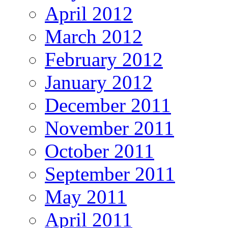
April 2012
March 2012
February 2012
January 2012
December 2011
November 2011
October 2011
September 2011
May 2011
April 2011